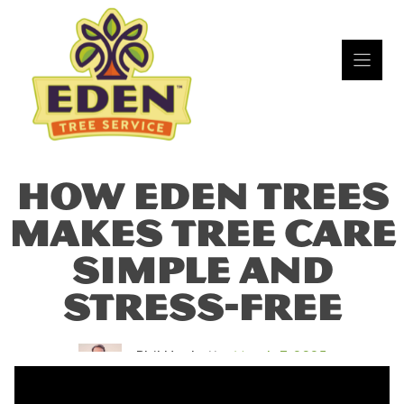
Skip
to
content
HOW EDEN TREES
MAKES TREE CARE
SIMPLE AND
STRESS-FREE
Phil Hackett
March 7, 2025