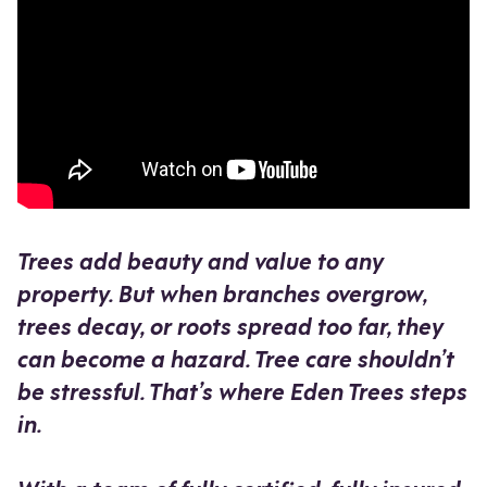
Trees add beauty and value to any
property. But when branches overgrow,
trees decay, or roots spread too far, they
can become a hazard. Tree care shouldn’t
be stressful. That’s where Eden Trees steps
in.