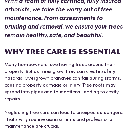
With a team of fully certified, fully insured
arborists, we take the worry out of tree
maintenance. From assessments to
pruning and removal, we ensure your trees
remain healthy, safe, and beautiful.
WHY TREE CARE IS ESSENTIAL
Many homeowners love having trees around their
property. But as trees grow, they can create safety
hazards. Overgrown branches can fall during storms,
causing property damage or injury. Tree roots may
spread into pipes and foundations, leading to costly
repairs.
Neglecting tree care can lead to unexpected dangers.
That’s why routine assessments and professional
maintenance are crucial.