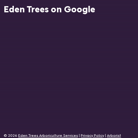
Eden Trees on Google
© 2026
Eden Trees Arboriculture Services
|
Privacy Policy
|
Arborist