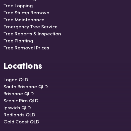
Tree Lopping
Tree Stump Removal
Tree Maintenance
Emergency Tree Service
Tree Reports & Inspection
Tree Planting
Tree Removal Prices
Locations
Logan QLD
South Brisbane QLD
Brisbane QLD
Scenic Rim QLD
Ipswich QLD
Redlands QLD
Gold Coast QLD