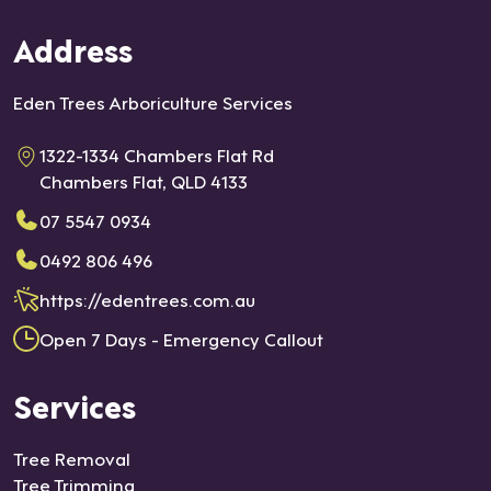
Address
Eden Trees Arboriculture Services
1322-1334 Chambers Flat Rd
Chambers Flat, QLD 4133
07 5547 0934
0492 806 496
https://edentrees.com.au
Open 7 Days - Emergency Callout
Services
Tree Removal
Tree Trimming