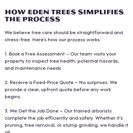
HOW EDEN TREES SIMPLIFIES
THE PROCESS
We believe tree care should be straightforward and
stress-free. Here’s how our process works:
1. Book a Free Assessment – Our team visits your
property to inspect tree health, potential hazards,
and maintenance needs.
2. Receive a Fixed-Price Quote – No surprises. We
provide a clear, upfront quote before any work
begins.
3. We Get the Job Done – Our trained arborists
complete the job efficiently and safely. Whether it’s
pruning, tree removal, or stump grinding, we handle it
all.