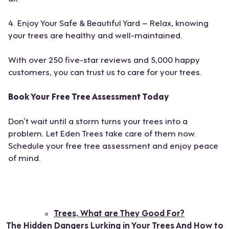
4. Enjoy Your Safe & Beautiful Yard – Relax, knowing
your trees are healthy and well-maintained.
With over 250 five-star reviews and 5,000 happy
customers, you can trust us to care for your trees.
Book Your Free Tree Assessment Today
Don’t wait until a storm turns your trees into a
problem. Let Eden Trees take care of them now.
Schedule your free tree assessment and enjoy peace
of mind.
«
Trees, What are They Good For?
The Hidden Dangers Lurking in Your Trees And How to