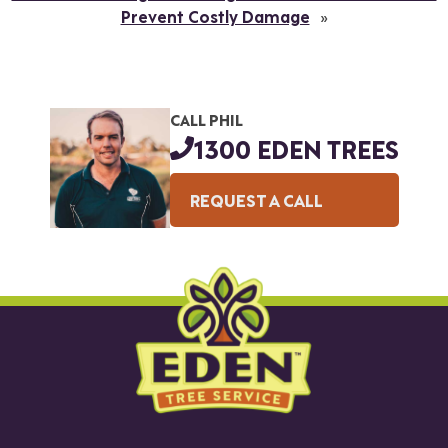
Prevent Costly Damage
»
CALL PHIL
1300 EDEN TREES
REQUEST A CALL