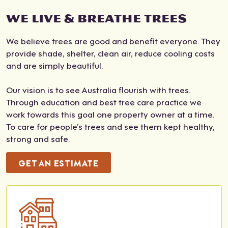
and
very
frien
qual
WE LIVE & BREATHE TREES
root
reas
dly
ifica
s.
ona
with
tion
We believe trees are good and benefit everyone. They
The
ble
grea
s,
provide shade, shelter, clean air, reduce cooling costs
y
cost
t
insu
and are simply beautiful.
didn
.
com
ranc
't
Job
mun
e
Our vision is to see Australia flourish with trees.
leav
don
icati
doc
Through education and best tree care practice we
e
e,
on
ume
work towards this goal one property owner at a time.
any
no
thro
nts,
To care for people’s trees and see them kept healthy,
mes
fuss
ugh
and
strong and safe.
s. It
AN
out
indu
was
D
the
stry
GET AN ESTIMATE
very
left
who
regi
clea
ever
le
strat
n. I
ythi
proc
ions
wou
ng
ess.
,
ld
clea
The
whi
reco
n
re's
ch