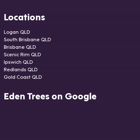
Locations
Logan QLD
South Brisbane QLD
Brisbane QLD
Scenic Rim QLD
Ipswich QLD
Redlands QLD
Gold Coast QLD
Eden Trees on Google