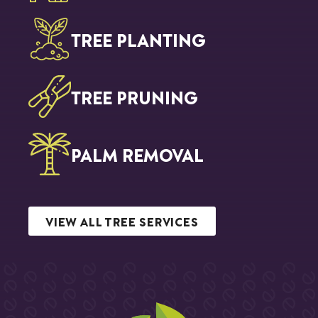
TREE PLANTING
TREE PRUNING
PALM REMOVAL
VIEW ALL TREE SERVICES