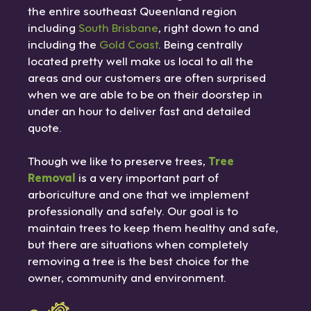
the entire southeast Queenland region
including
South Brisbane
, right down to and
including the
Gold Coast
. Being centrally
located pretty well make us local to all the
areas and our customers are often surprised
when we are able to be on their doorstep in
under an hour to deliver fast and detailed
quote.
Though we like to preserve trees,
Tree
Removal
is a very important part of
arboriculture and one that we implement
professionally and safely. Our goal is to
maintain trees to keep them healthy and safe,
but there are situations when completely
removing a tree is the best choice for the
owner, community and environment.