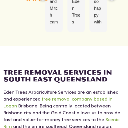
and
Ede
so
erie
Mitc
n
hap
nce
h
Tree
py
with
cam
s
with
Ede
e to
was
Josi
n
rem
grea
ah
Tree
ove
t
and
Ser
a
fro
the
vice
tree
m
tea
was
that
first
m at
abs
has
cont
Ede
olut
TREE REMOVAL SERVICES IN
over
act
n
ely
SOUTH EAST QUEENSLAND
gro
to
Tree
fant
Eden Trees Arboriculture Services are an established
wn
finis
s.
asti
and experienced
tree removal company based in
in
h.
Our
c.
Logan
Brisbane. Being centrally located between
my
Ver
s
Duri
Brisbane city and the Gold Coast allows us to provide
cour
y
was
ng
fast and value-for-money tree services to the
tyar
obli
not
Scenic
his
Rim
and the entire southeast Queensland region.
d.
ging
an
first