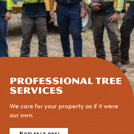
PROFESSIONAL TREE
SERVICES
We care for your property as if it were
our own.
(07) 5547 0934