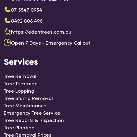
stan
07 5547 0934
ce
0492 806 496
agai
n.
https://edentrees.com.au
Open 7 Days - Emergency Callout
Services
Tree Removal
Tree Trimming
Tree Lopping
Tree Stump Removal
Tree Maintenance
Emergency Tree Service
Tree Reports & Inspection
Tree Planting
Tree Removal Prices