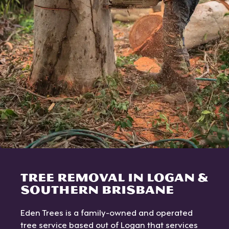
TREE REMOVAL IN LOGAN &
SOUTHERN BRISBANE
Eden Trees is a family-owned and operated
tree service based out of Logan that services