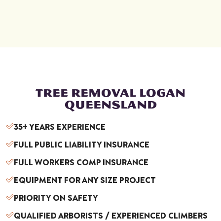
ess,
mak
ing
ever
ythi
ng
smo
oth
TREE REMOVAL LOGAN
and
QUEENSLAND
stre
35+ YEARS EXPERIENCE
ss
free.
FULL PUBLIC LIABILITY INSURANCE
Wh
FULL WORKERS COMP INSURANCE
en it
cam
EQUIPMENT FOR ANY SIZE PROJECT
e
PRIORITY ON SAFETY
time
to
QUALIFIED ARBORISTS / EXPERIENCED CLIMBERS
rem