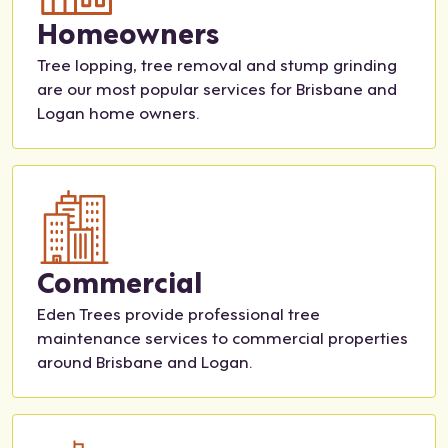
Homeowners
mm
and
still
reall
end
tidy.
mor
y
Tree lopping, tree removal and stump grinding
the
e to
sup
are our most popular services for Brisbane and
m
be
port
Logan home owners.
for
don
ed
any
e
our
tree
but
deci
serv
we
sion
ice
kno
-
w
mak
exa
ing.
Commercial
ctly
Sha
Eden Trees provide professional tree
who
kira
maintenance services to commercial properties
we'll
fro
around Brisbane and Logan.
be
m
calli
the
ng
adm
for
in