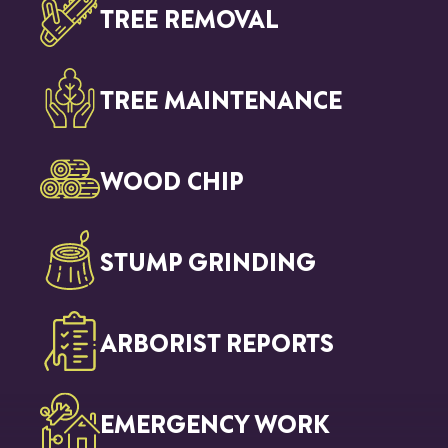
TREE REMOVAL
TREE MAINTENANCE
WOOD CHIP
STUMP GRINDING
ARBORIST REPORTS
EMERGENCY WORK