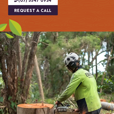
REQUEST A CALL