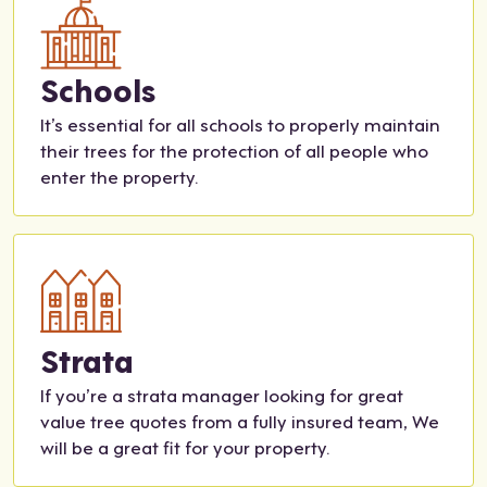
part
tea
2!
m
was
Schools
incr
edib
It’s essential for all schools to properly maintain
ly
their trees for the protection of all people who
help
enter the property.
ful
and
resp
onsi
ve
thro
ugh
Strata
out
If you’re a strata manager looking for great
the
value tree quotes from a fully insured team, We
entir
will be a great fit for your property.
e
proc