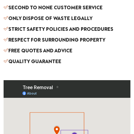
SECOND TO NONE CUSTOMER SERVICE
ove
the
ONLY DISPOSE OF WASTE LEGALLY
tree
STRICT SAFETY POLICIES AND PROCEDURES
s,
Les
RESPECT FOR SURROUNDING PROPERTY
and
FREE QUOTES AND ADVICE
the
cre
QUALITY GUARANTEE
w
wor
ked
like
a
well
oile
d
mac
hine