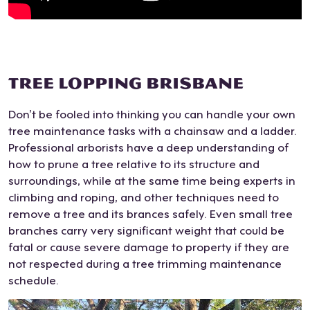
gro
com
navi
he
wn
mun
gate
pres
root
icati
arou
ente
s in
on
nd
d,
TREE LOPPING BRISBANE
my
at
narr
man
flow
key
ow
y of
Don’t be fooled into thinking you can handle your own
erbe
mo
fenc
whi
tree maintenance tasks with a chainsaw and a ladder.
d. It
men
e
ch
Professional arborists have a deep understanding of
was
ts.
post
we
how to prune a tree relative to its structure and
hard
Ver
s
had
surroundings, while at the same time being experts in
wor
y
AN
n’t
climbing and roping, and other techniques need to
k
prof
D a
eve
remove a tree and its brances safely. Even small tree
and
essi
shar
n
branches carry very significant weight that could be
they
onal
ed
con
fatal or cause severe damage to property if they are
did
with
driv
side
not respected during a tree trimming maintenance
it
an
ewa
red.
schedule.
well.
outs
y for
He
The
tand
acc
also