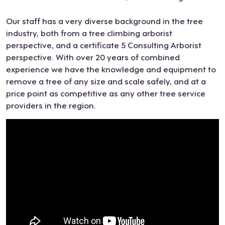
The
whil
eas
visit
Our staff has a very diverse background in the tree
y
e I
y
,
industry, both from a tree climbing arborist
did
cha
job
Dea
perspective, and a certificate 5 Consulting Arborist
a
nge
with
n
perspective. With over 20 years of combined
grea
d
a
impr
experience we have the knowledge and equipment to
t job
my
slop
ess
remove a tree of any size and scale safely, and at a
cutti
min
ing
ed
price point as competitive as any other tree service
ng
d on
gard
us
providers in the region.
the
the
en
with
tree
sco
bed
his
and
pe a
…
kno
rem
cou
Not
wle
ovin
ple
to
dge
g
of
men
and
the
time
tion
the
stu
s
he
rang
mp
and
was
e of
and
time
able
opti
over
ly
to
ons