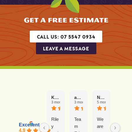
GET A FREE ESTIMATE
CALL US: 07 5547 0934
LEAVE A MESSAGE
Karen K
amie
Naomi Blair
Barrie Hill
3 months ago
3 months ago
5 months ago
5 mont
Rile
Tea
We
Our
Excellent
y
m
are
exp
4.9