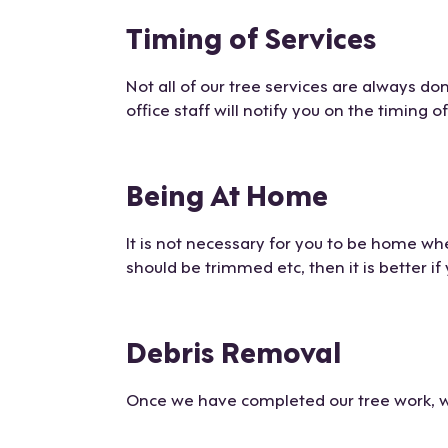
Timing of Services
Not all of our tree services are always d
office staff will notify you on the timing o
Being At Home
It is not necessary for you to be home whe
should be trimmed etc, then it is better i
Debris Removal
Once we have completed our tree work, we 