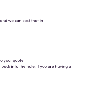
 and we can cost that in
to your quote
ack into the hole. If you are having a