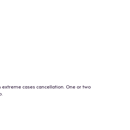
n extreme cases cancellation. One or two
o.