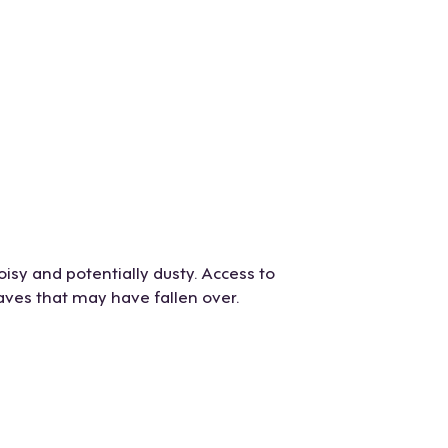
oisy and potentially dusty. Access to
aves that may have fallen over.