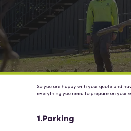
So you are happy with your quote and have
everything you need to prepare on your 
1.Parking