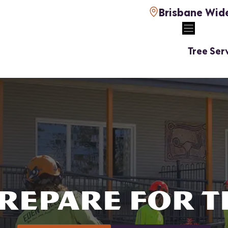
Brisbane Wid
Tree Ser
REPARE FOR 