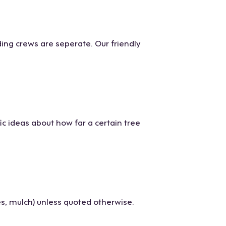
ing crews are seperate. Our friendly
ic ideas about how far a certain tree
s, mulch) unless quoted otherwise.