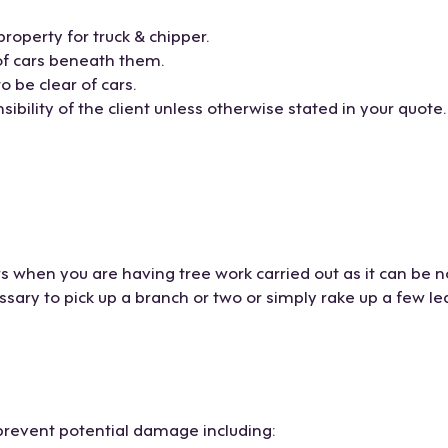
property for truck & chipper.
of cars beneath them.
 be clear of cars.
ibility of the client unless otherwise stated in your quote.
s when you are having tree work carried out as it can be n
ary to pick up a branch or two or simply rake up a few le
prevent potential damage including: