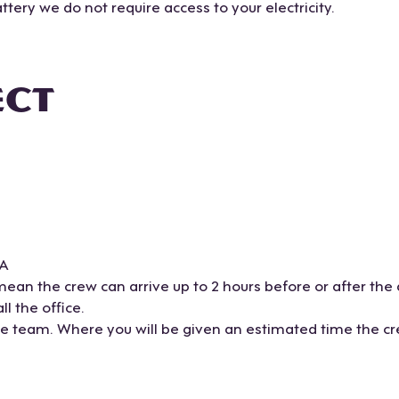
tery we do not require access to your electricity.
ECT
TA
mean the crew can arrive up to 2 hours before or after the
l the office.
ce team. Where you will be given an estimated time the cre