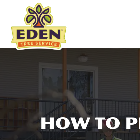
Skip
to
content
HOW TO P