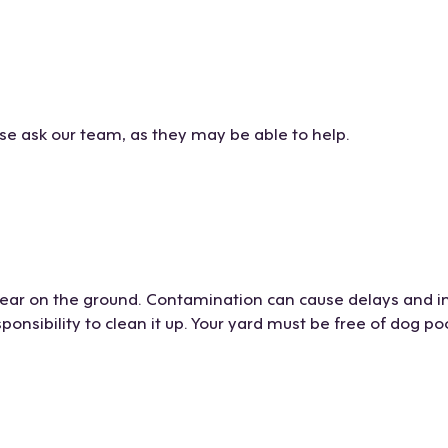
ase ask our team, as they may be able to help.
 gear on the ground. Contamination can cause delays and i
sponsibility to clean it up. Your yard must be free of dog po