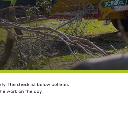
y. The checklist below outlines
he work on the day.