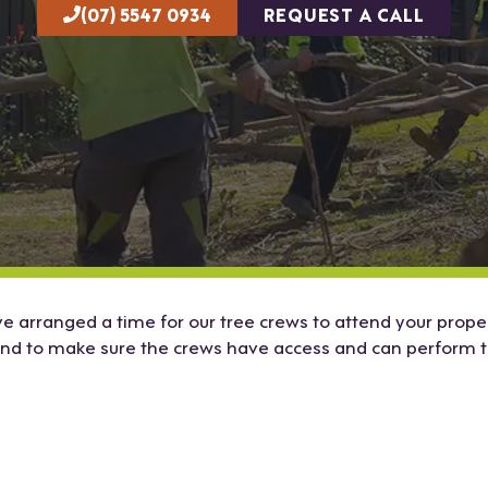
(07) 5547 0934
REQUEST A CALL
 arranged a time for our tree crews to attend your propert
end to make sure the crews have access and can perform t