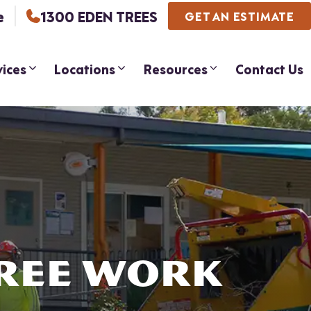
e
1300 EDEN TREES
GET AN ESTIMATE
vices
Locations
Resources
Contact Us
TREE WORK