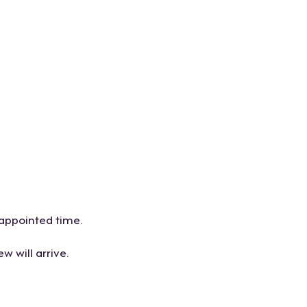
 appointed time.
w will arrive.