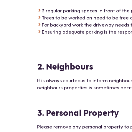
3 regular parking spaces in front of the 
Trees to be worked on need to be free 
For backyard work the driveway needs to
Ensuring adequate parking is the respons
2. Neighbours
It is always courteous to inform neighbour
neighbours properties is sometimes necess
3. Personal Property
Please remove any personal property to 