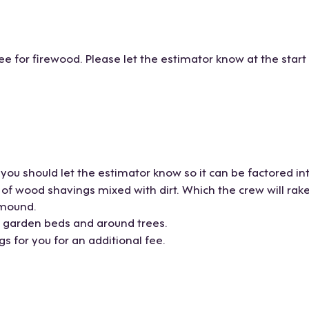
ee for firewood. Please let the estimator know at the start
you should let the estimator know so it can be factored in
 wood shavings mixed with dirt. Which the crew will rake b
 mound.
r garden beds and around trees.
 for you for an additional fee.