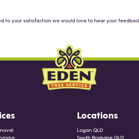
to your satisfaction we would love to hear your feedback
ices
Locations
moval
Logan QLD
imming
South Brisbane QLD