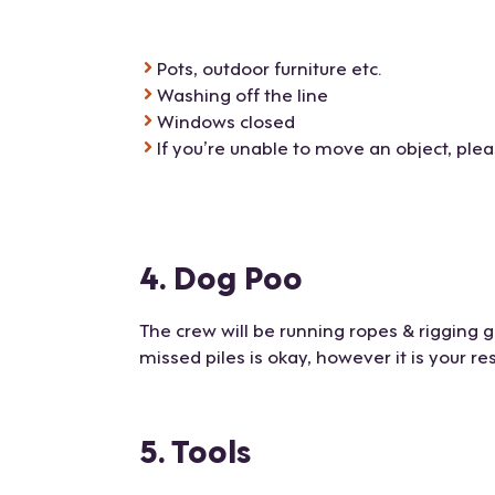
Pots, outdoor furniture etc.
Washing off the line
Windows closed
If you’re unable to move an object, ple
4. Dog Poo
The crew will be running ropes & rigging
missed piles is okay, however it is your re
5. Tools