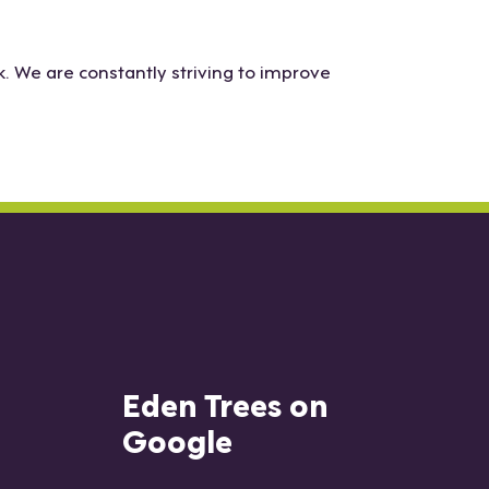
. We are constantly striving to improve
Eden Trees on
Google