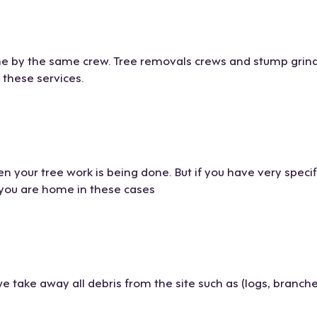
one by the same crew. Tree removals crews and stump grind
f these services.
n your tree work is being done. But if you have very specif
f you are home in these cases
take away all debris from the site such as (logs, branche