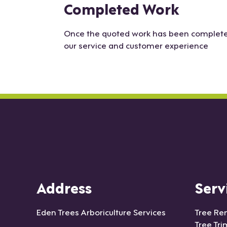
Completed Work
Once the quoted work has been completed 
our service and customer experience
Address
Serv
Eden Trees Arboriculture Services
Tree Re
Tree Tr