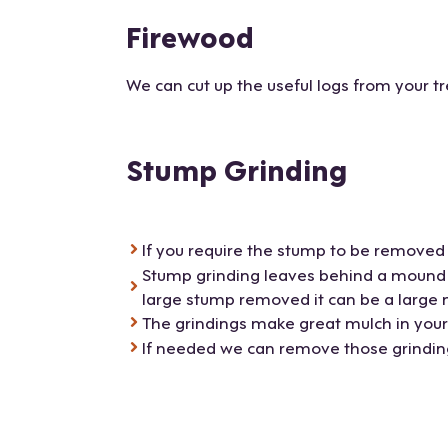
Firewood
We can cut up the useful logs from your tr
Stump Grinding
If you require the stump to be removed 
Stump grinding leaves behind a mound of
large stump removed it can be a large
The grindings make great mulch in you
If needed we can remove those grindings