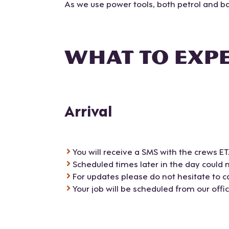
As we use power tools, both petrol and bat
WHAT TO EXP
Arrival
You will receive a SMS with the crews E
Scheduled times later in the day could 
For updates please do not hesitate to cal
Your job will be scheduled from our offi