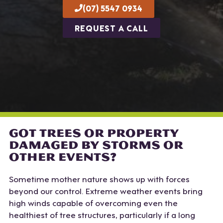
(07) 5547 0934
REQUEST A CALL
GOT TREES OR PROPERTY
DAMAGED BY STORMS OR
OTHER EVENTS?
Sometime mother nature shows up with forces
beyond our control. Extreme weather events bring
high winds capable of overcoming even the
healthiest of tree structures, particularly if a long