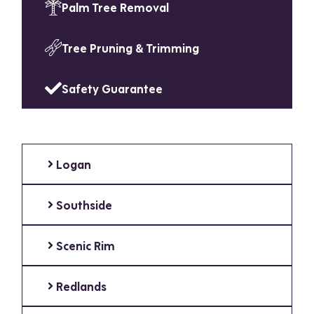
Palm Tree Removal
Tree Pruning & Trimming
Safety Guarantee
Logan
Southside
Scenic Rim
Redlands