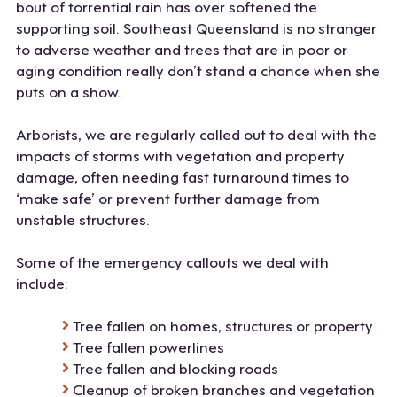
bout of torrential rain has over softened the
supporting soil. Southeast Queensland is no stranger
to adverse weather and trees that are in poor or
aging condition really don’t stand a chance when she
puts on a show.
Arborists, we are regularly called out to deal with the
impacts of storms with vegetation and property
damage, often needing fast turnaround times to
‘make safe’ or prevent further damage from
unstable structures.
Some of the emergency callouts we deal with
include:
Tree fallen on homes, structures or property
Tree fallen powerlines
Tree fallen and blocking roads
Cleanup of broken branches and vegetation