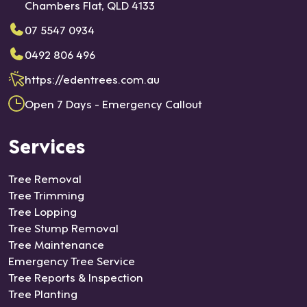
Chambers Flat, QLD 4133
07 5547 0934
0492 806 496
https://edentrees.com.au
Open 7 Days - Emergency Callout
Services
Tree Removal
Tree Trimming
Tree Lopping
Tree Stump Removal
Tree Maintenance
Emergency Tree Service
Tree Reports & Inspection
Tree Planting