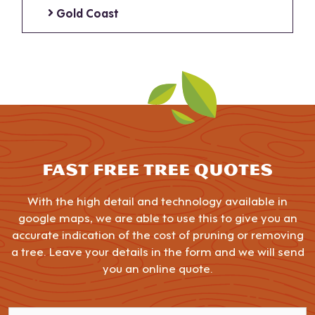
Gold Coast
FAST FREE TREE QUOTES
With the high detail and technology available in
google maps, we are able to use this to give you an
accurate indication of the cost of pruning or removing
a tree. Leave your details in the form and we will send
you an online quote.