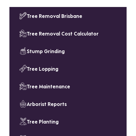
Tree Removal Brisbane
Tree Removal Cost Calculator
Stump Grinding
Tree Lopping
Tree Maintenance
Arborist Reports
Tree Planting