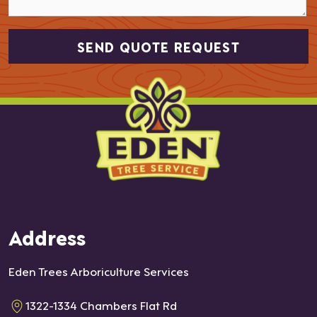
Address
Eden Trees Arboriculture Services
1322-1334 Chambers Flat Rd