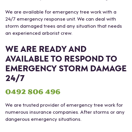
We are available for emergency tree work with a
24/7 emergency response unit. We can deal with
storm damaged trees and any situation that needs
an experienced arborist crew.
WE ARE READY AND
AVAILABLE TO RESPOND TO
EMERGENCY STORM DAMAGE
24/7
0492 806 496
We are trusted provider of emergency tree work for
numerous insurance companies. After storms or any
dangerous emergency situations.