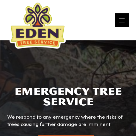
Skip
to
content
EMERGENCY TREE
SERVICE
We respond to any emergency where the risks of
trees causing further damage are imminent