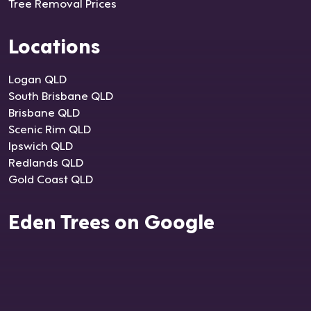
Tree Removal Prices
Locations
Logan QLD
South Brisbane QLD
Brisbane QLD
Scenic Rim QLD
Ipswich QLD
Redlands QLD
Gold Coast QLD
Eden Trees on Google