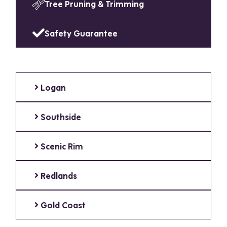
Tree Pruning & Trimming
Safety Guarantee
Logan
Southside
Scenic Rim
Redlands
Gold Coast