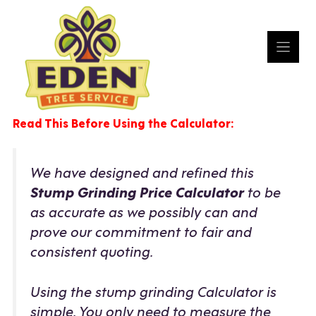
Skip
to
content
Read This Before Using the Calculator:
We have designed and refined this
Stump Grinding Price Calculator
to be
as accurate as we possibly can and
prove our commitment to fair and
consistent quoting.
Using the stump grinding Calculator is
simple. You only need to measure the