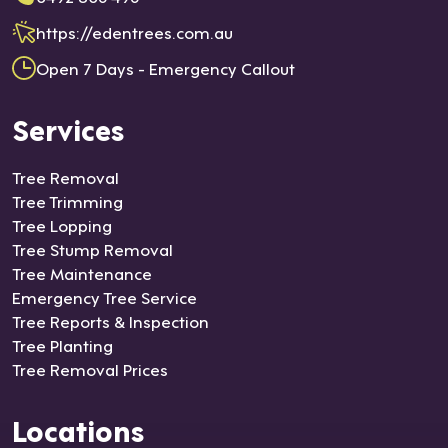
https://edentrees.com.au
Open 7 Days - Emergency Callout
Services
Tree Removal
Tree Trimming
Tree Lopping
Tree Stump Removal
Tree Maintenance
Emergency Tree Service
Tree Reports & Inspection
Tree Planting
Tree Removal Prices
Locations