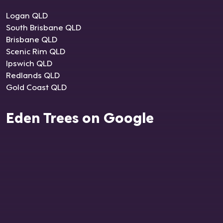
Logan QLD
South Brisbane QLD
Brisbane QLD
Scenic Rim QLD
Ipswich QLD
Redlands QLD
Gold Coast QLD
Eden Trees on Google