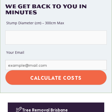
WE GET BACK TO YOU IN
MINUTES
Stump Diameter (
cm
) – 300cm Max
Your Email
Tree Removal Brisbane