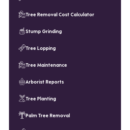
Tree Removal Cost Calculator
Stump Grinding
Tree Lopping
Tree Maintenance
Arborist Reports
Tree Planting
Palm Tree Removal