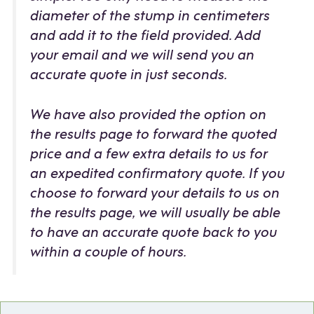
diameter of the stump in centimeters
and add it to the field provided. Add
your email and we will send you an
accurate quote in just seconds.
We have also provided the option on
the results page to forward the quoted
price and a few extra details to us for
an expedited confirmatory quote. If you
choose to forward your details to us on
the results page, we will usually be able
to have an accurate quote back to you
within a couple of hours.