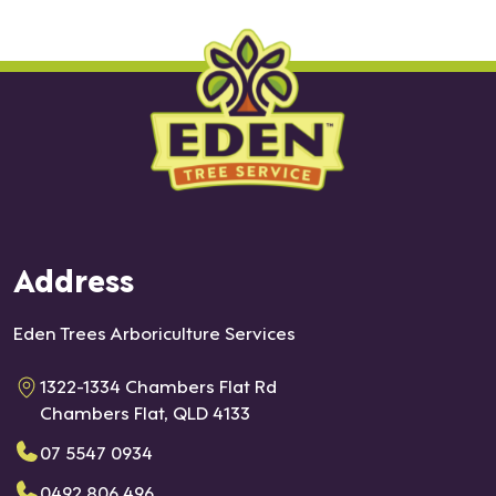
Address
Eden Trees Arboriculture Services
1322-1334 Chambers Flat Rd
Chambers Flat, QLD 4133
07 5547 0934
0492 806 496