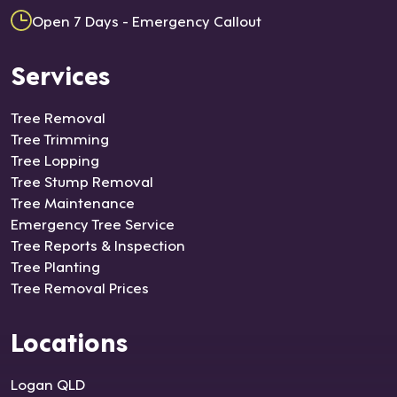
Open 7 Days - Emergency Callout
Services
Tree Removal
Tree Trimming
Tree Lopping
Tree Stump Removal
Tree Maintenance
Emergency Tree Service
Tree Reports & Inspection
Tree Planting
Tree Removal Prices
Locations
Logan QLD