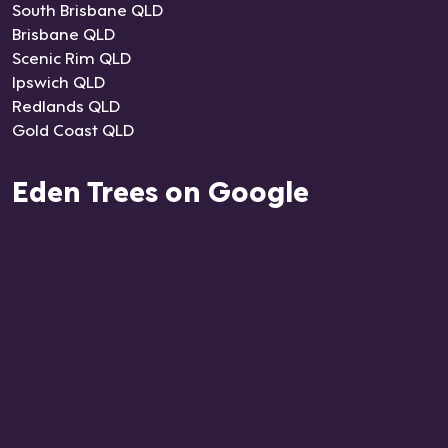
South Brisbane QLD
Brisbane QLD
Scenic Rim QLD
Ipswich QLD
Redlands QLD
Gold Coast QLD
Eden Trees on Google