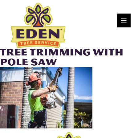
Skip
to
content
TREE TRIMMING WITH
POLE SAW