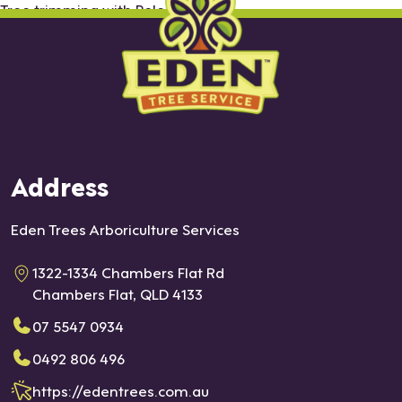
Tree trimming with Pole saw
Address
Eden Trees Arboriculture Services
1322-1334 Chambers Flat Rd
Chambers Flat, QLD 4133
07 5547 0934
0492 806 496
https://edentrees.com.au