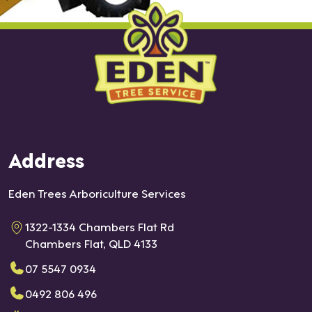
Address
Eden Trees Arboriculture Services
1322-1334 Chambers Flat Rd
Chambers Flat, QLD 4133
07 5547 0934
0492 806 496