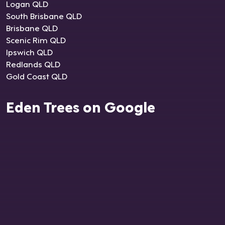
Logan QLD
South Brisbane QLD
Brisbane QLD
Scenic Rim QLD
Ipswich QLD
Redlands QLD
Gold Coast QLD
Eden Trees on Google