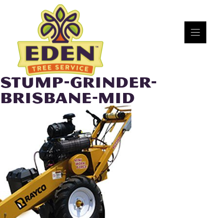
Skip
to
content
STUMP-GRINDER-
BRISBANE-MID