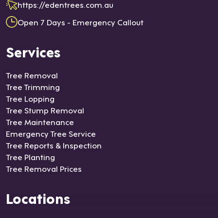
https://edentrees.com.au
Open 7 Days - Emergency Callout
Services
Tree Removal
Tree Trimming
Tree Lopping
Tree Stump Removal
Tree Maintenance
Emergency Tree Service
Tree Reports & Inspection
Tree Planting
Tree Removal Prices
Locations