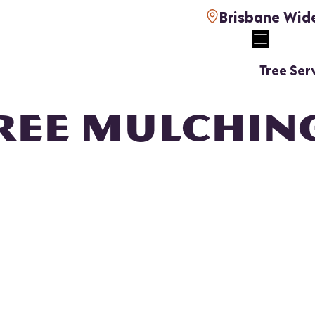
Brisbane Wid
Tree Ser
REE MULCHIN