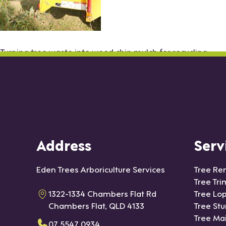
Turning tree waste into wood chip mulch for recycling
Address
Serv
Eden Trees Arboriculture Services
Tree Re
Tree Tr
1322-1334 Chambers Flat Rd
Tree Lo
Chambers Flat, QLD 4133
Tree St
Tree Ma
07 5547 0934