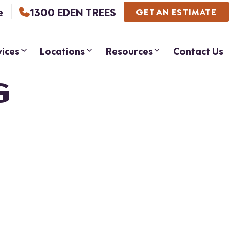
e
1300 EDEN TREES
GET AN ESTIMATE
vices
Locations
Resources
Contact Us
G