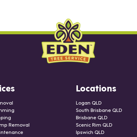
ices
Locations
moval
Logan QLD
imming
South Brisbane QLD
pping
Brisbane QLD
ump Removal
Scenic Rim QLD
intenance
Ipswich QLD