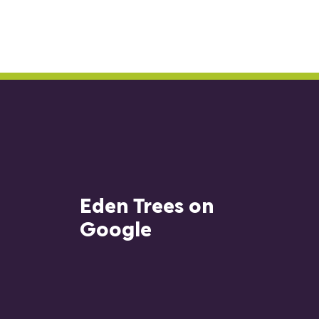
Eden Trees on
Google