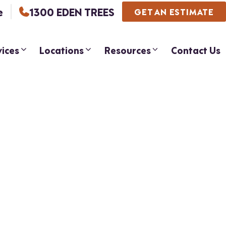
e
1300 EDEN TREES
GET AN ESTIMATE
vices
Locations
Resources
Contact Us