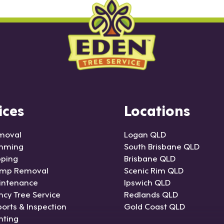
ices
Locations
moval
Logan QLD
imming
South Brisbane QLD
pping
Brisbane QLD
ump Removal
Scenic Rim QLD
intenance
Ipswich QLD
cy Tree Service
Redlands QLD
orts & Inspection
Gold Coast QLD
nting