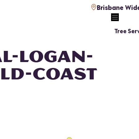
Brisbane Wid
Tree Ser
L-LOGAN-
LD-COAST