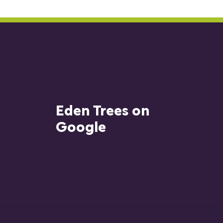
Eden Trees on
Google