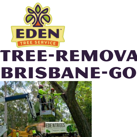
Skip
to
content
TREE-REMOVA
BRISBANE-GO