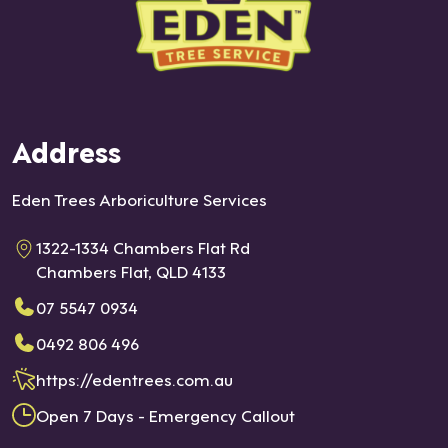
Address
Eden Trees Arboriculture Services
1322-1334 Chambers Flat Rd
Chambers Flat, QLD 4133
07 5547 0934
0492 806 496
https://edentrees.com.au
Open 7 Days - Emergency Callout