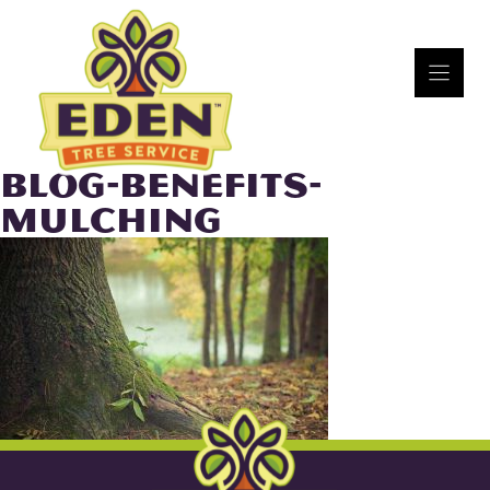
Skip
to
content
BLOG-BENEFITS-
MULCHING