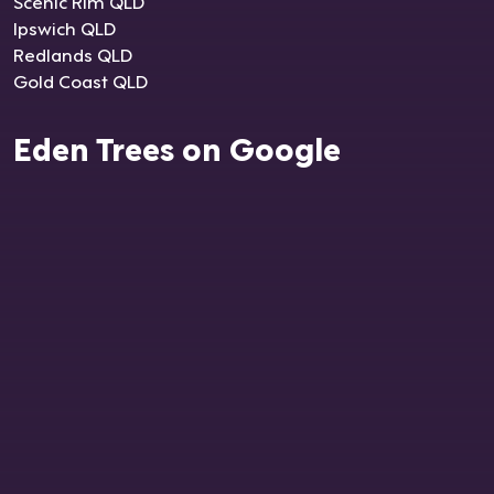
Scenic Rim QLD
Ipswich QLD
Redlands QLD
Gold Coast QLD
Eden Trees on Google