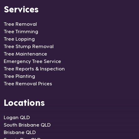
Services
Tree Removal
Tree Trimming
Tree Lopping
Tree Stump Removal
Tree Maintenance
Emergency Tree Service
Tree Reports & Inspection
Tree Planting
Tree Removal Prices
Locations
Logan QLD
South Brisbane QLD
Brisbane QLD