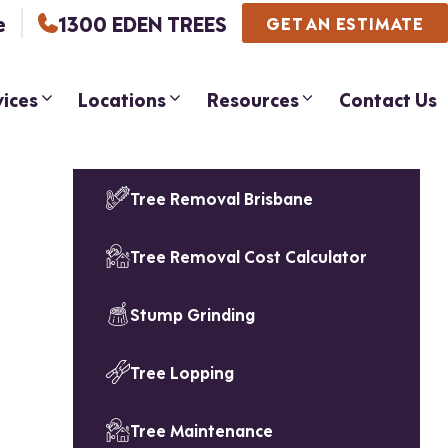
e
1300 EDEN TREES
GET AN ESTIMATE
vices
Locations
Resources
Contact Us
Tree Removal Brisbane
Tree Removal Cost Calculator
Stump Grinding
Tree Lopping
Tree Maintenance