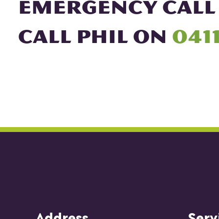
EMERGENCY CALL
CALL PHIL ON
0411
Address
Serv