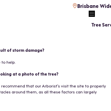
Brisbane Wid
Tree Ser
esult of storm damage?
 to help.
oking at a photo of the tree?
 recommend that our Arborist’s visit the site to properly
acles around them, as all these factors can largely