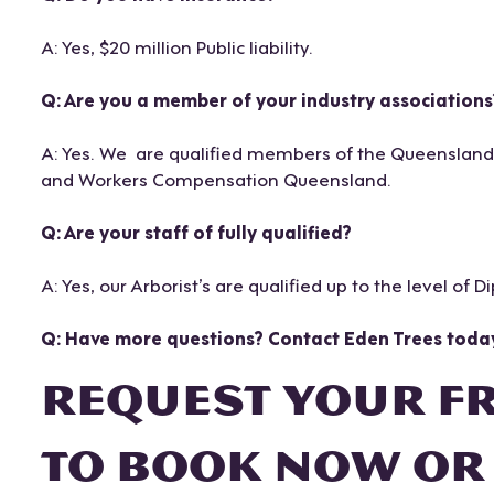
A: Yes, $20 million Public liability.
Q: Are you a member of your industry associations
A: Yes. We are qualified members of the Queensland Ar
and Workers Compensation Queensland.
Q: Are your staff of fully qualified?
A: Yes, our Arborist’s are qualified up to the level of D
Q: Have more questions? Contact Eden Trees toda
REQUEST YOUR F
TO BOOK NOW OR