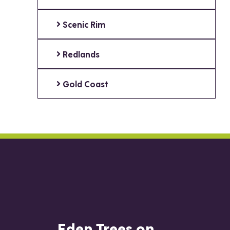
Scenic Rim
Redlands
Gold Coast
Eden Trees on