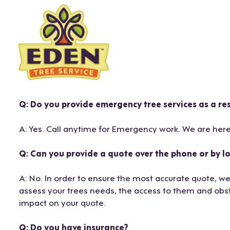
Skip
to
content
Q: Do you provide emergency tree services as a r
A: Yes. Call anytime for Emergency work. We are here
Q: Can you provide a quote over the phone or by lo
A: No. In order to ensure the most accurate quote, we
assess your trees needs, the access to them and obst
impact on your quote.
Q: Do you have insurance?