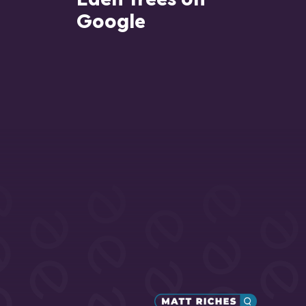
Google