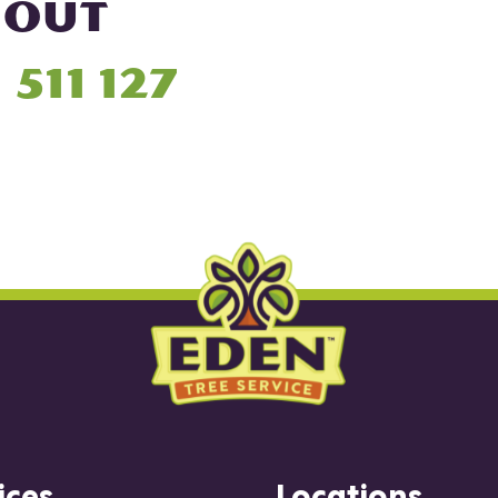
 OUT
 511 127
ices
Locations