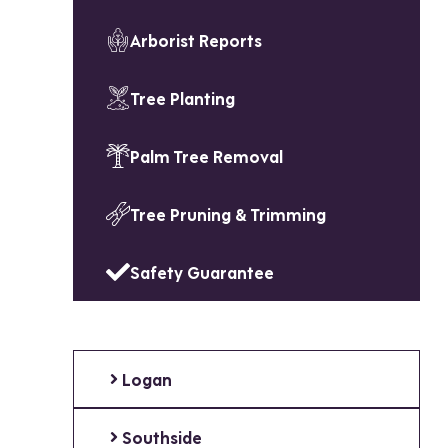
Arborist Reports
Tree Planting
Palm Tree Removal
Tree Pruning & Trimming
Safety Guarantee
Logan
Southside