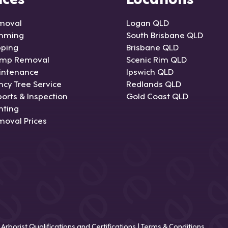
moval
Logan QLD
imming
South Brisbane QLD
pping
Brisbane QLD
ump Removal
Scenic Rim QLD
intenance
Ipswich QLD
cy Tree Service
Redlands QLD
orts & Inspection
Gold Coast QLD
nting
moval Prices
|
Arborist Qualifications and Certifications
|
Terms & Conditions