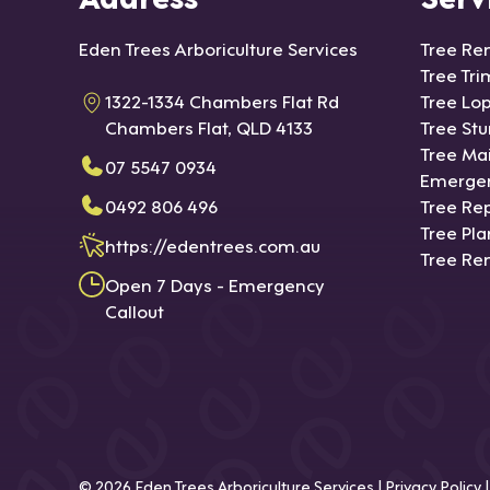
Eden Trees Arboriculture Services
Tree Re
Tree Tr
1322-1334 Chambers Flat Rd
Tree Lo
Chambers Flat, QLD 4133
Tree St
Tree Ma
07 5547 0934
Emergen
0492 806 496
Tree Rep
Tree Pla
https://edentrees.com.au
Tree Re
Open 7 Days - Emergency
Callout
© 2026
Eden Trees Arboriculture Services
|
Privacy Policy