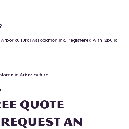
?
boricultural Association Inc., registered with Qbuild
iploma in Arboriculture.
y.
REE QUOTE
 REQUEST AN