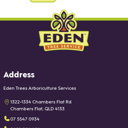
Address
Eden Trees Arboriculture Services
1322-1334 Chambers Flat Rd
Chambers Flat, QLD 4133
07 5547 0934