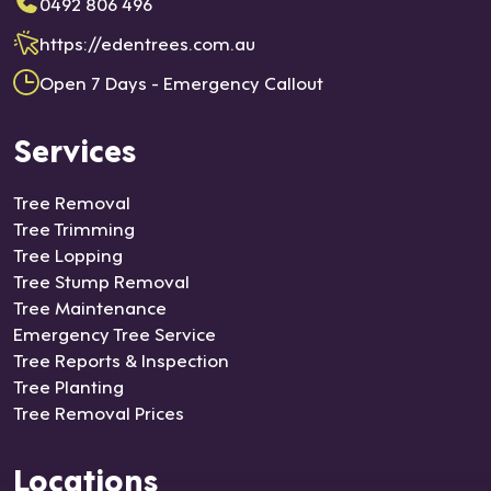
0492 806 496
https://edentrees.com.au
Open 7 Days - Emergency Callout
Services
Tree Removal
Tree Trimming
Tree Lopping
Tree Stump Removal
Tree Maintenance
Emergency Tree Service
Tree Reports & Inspection
Tree Planting
Tree Removal Prices
Locations