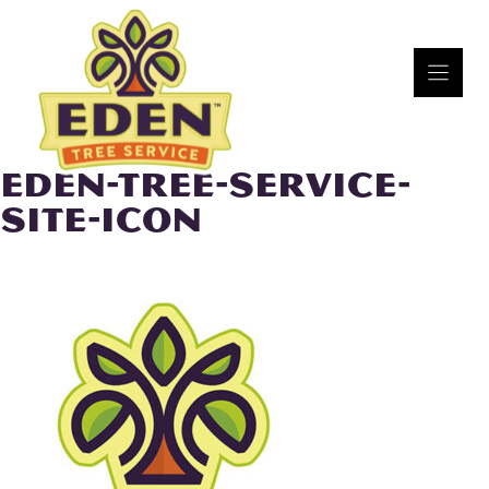
Skip
to
content
EDEN-TREE-SERVICE-
SITE-ICON