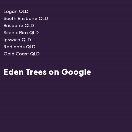
Logan QLD
South Brisbane QLD
Brisbane QLD
Scenic Rim QLD
Ipswich QLD
Redlands QLD
Gold Coast QLD
Eden Trees on Google