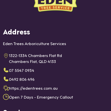
Address
Eden Trees Arboriculture Services
1322-1334 Chambers Flat Rd
Chambers Flat, QLD 4133
07 5547 0934
0492 806 496
https://edentrees.com.au
Open 7 Days - Emergency Callout