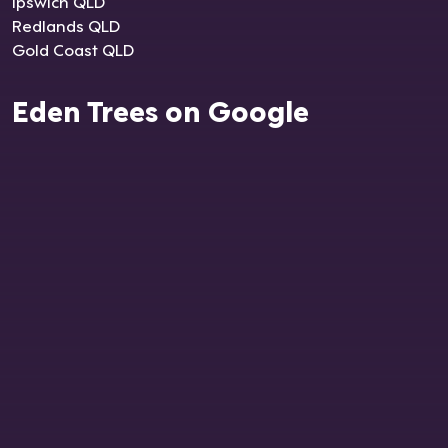
Ipswich QLD
Redlands QLD
Gold Coast QLD
Eden Trees on Google