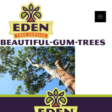
Skip
to
content
BEAUTIFUL-GUM-TREES