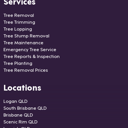
Services
Tree Removal
Tree Trimming
Tree Lopping
Tree Stump Removal
Tree Maintenance
Emergency Tree Service
Tree Reports & Inspection
Tree Planting
Tree Removal Prices
Locations
Logan QLD
South Brisbane QLD
Brisbane QLD
Scenic Rim QLD