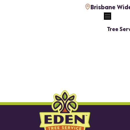
Brisbane Wid
Tree Ser