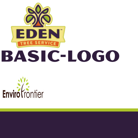
Skip
to
content
BASIC-LOGO