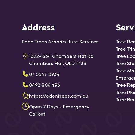
Address
Serv
Eden Trees Arboriculture Services
Tree Re
Tree Tr
1322-1334 Chambers Flat Rd
Tree Lo
Chambers Flat, QLD 4133
Tree St
Tree Ma
07 5547 0934
Emergen
0492 806 496
Tree Rep
Tree Pla
https://edentrees.com.au
Tree Re
Open 7 Days - Emergency
Callout