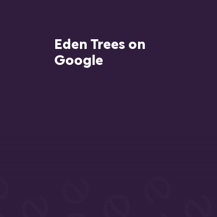
Eden Trees on
Google