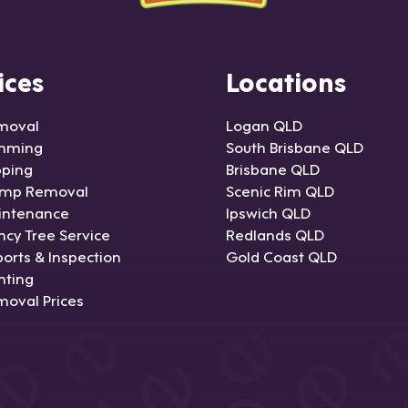
ices
Locations
moval
Logan QLD
imming
South Brisbane QLD
pping
Brisbane QLD
ump Removal
Scenic Rim QLD
intenance
Ipswich QLD
cy Tree Service
Redlands QLD
orts & Inspection
Gold Coast QLD
nting
moval Prices