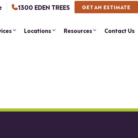
e
1300 EDEN TREES
GET AN ESTIMATE
vices
Locations
Resources
Contact Us