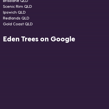
Brisbane QLD
Scenic Rim QLD
Ipswich QLD
Redlands QLD
Gold Coast QLD
Eden Trees on Google