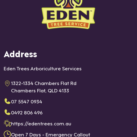
Address
Eden Trees Arboriculture Services
1322-1334 Chambers Flat Rd
Chambers Flat, QLD 4133
07 5547 0934
0492 806 496
https://edentrees.com.au
Open 7 Days - Emergency Callout