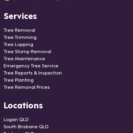
Services
Tree Removal
Tree Trimming
Tree Lopping
Tree Stump Removal
Tree Maintenance
Emergency Tree Service
Tree Reports & Inspection
Tree Planting
Tree Removal Prices
Locations
Logan QLD
South Brisbane QLD