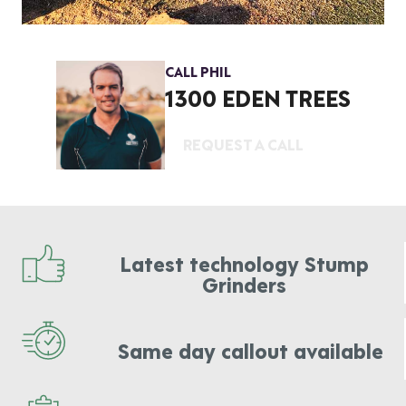
CALL PHIL
1300 EDEN TREES
REQUEST A CALL
Latest technology Stump
Grinders
Same day callout available