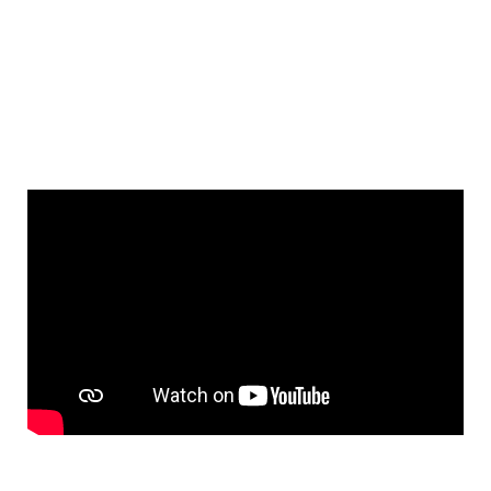
Fast response callouts are a big
part of our work load but we can
schedule jobs whenever you
need