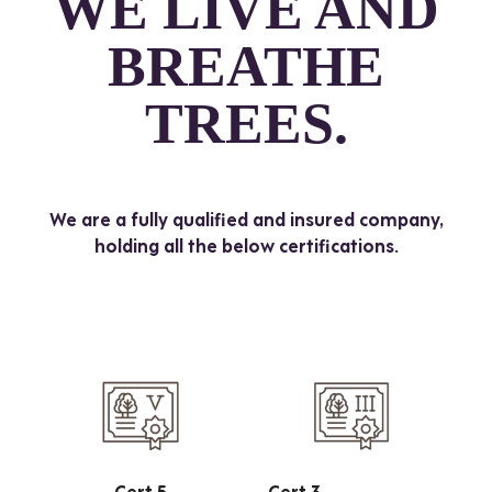
WE LIVE AND
BREATHE
TREES.
We are a fully qualified and insured company,
holding all the below certifications.
Cert 5
Cert 3