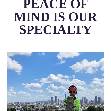
PEACE OF
MIND IS OUR
SPECIALTY