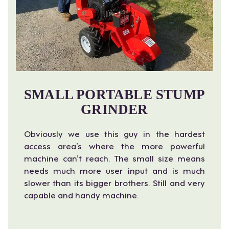
SMALL PORTABLE STUMP
GRINDER
Obviously we use this guy in the hardest
access area’s where the more powerful
machine can’t reach. The small size means
needs much more user input and is much
slower than its bigger brothers. Still and very
capable and handy machine.