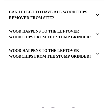
CAN I ELECT TO HAVE ALL WOODCHIPS
REMOVED FROM SITE?
WOOD HAPPENS TO THE LEFTOVER
WOODCHIPS FROM THE STUMP GRINDER?
WOOD HAPPENS TO THE LEFTOVER
WOODCHIPS FROM THE STUMP GRINDER?