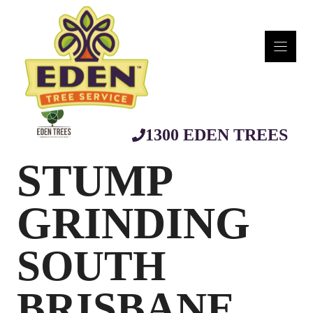
Skip
to
content
1300 EDEN TREES
STUMP
GRINDING
SOUTH
BRISBANE