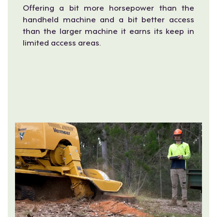
Offering a bit more horsepower than the
handheld machine and a bit better access
than the larger machine it earns its keep in
limited access areas.