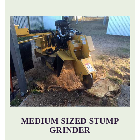
MEDIUM SIZED STUMP
GRINDER