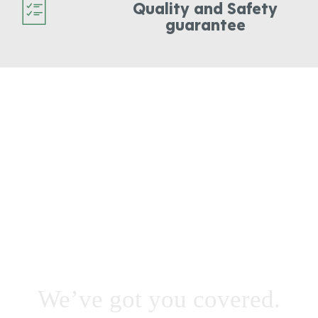
Quality and Safety
guarantee
STUMP INTERFERING
WITH SCHEDULED
WORK & YOU NEED IT
OUT FAST?
We’ve got you covered.