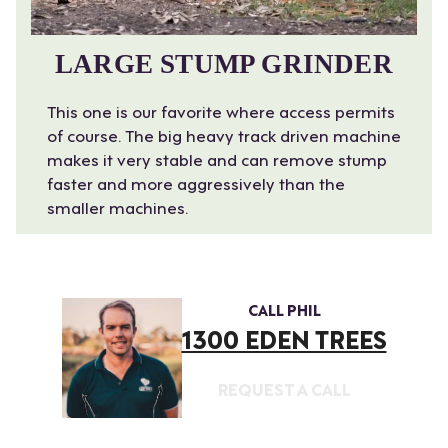
LARGE STUMP GRINDER
This one is our favorite where access permits
of course. The big heavy track driven machine
makes it very stable and can remove stump
faster and more aggressively than the
smaller machines.
CALL PHIL
1300 EDEN TREES
REQUEST A CALL