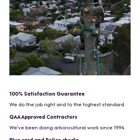
100% Satisfaction Guarantee
We do the job right and to the highest standard.
QAA Approved Contractors
We’ve been doing arboricultural work since 1994.
Blue card and Police checks