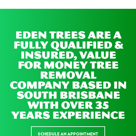
EDEN TREES ARE A
FULLY QUALIFIED &
INSURED, VALUE
FOR MONEY TREE
REMOVAL
COMPANY BASED IN
SOUTH BRISBANE
WITH OVER 35
YEARS EXPERIENCE
SCHEDULE AN APPOINTMENT