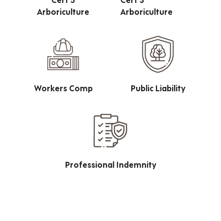
Arboriculture
Arboriculture
Workers Comp
Public Liability
Professional Indemnity