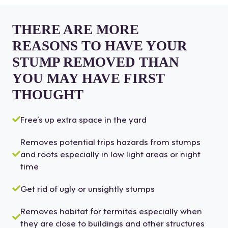
THERE ARE MORE
REASONS TO HAVE YOUR
STUMP REMOVED THAN
YOU MAY HAVE FIRST
THOUGHT
Free’s up extra space in the yard
Removes potential trips hazards from stumps
and roots especially in low light areas or night
time
Get rid of ugly or unsightly stumps
Removes habitat for termites especially when
they are close to buildings and other structures