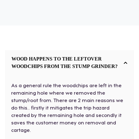
WOOD HAPPENS TO THE LEFTOVER
WOODCHIPS FROM THE STUMP GRINDER?
As a general rule the woodchips are left in the
remaining hole where we removed the
stump/root from. There are 2 main reasons we
do this.. firstly it mitigates the trip hazard
created by the remaining hole and secondly it
saves the customer money on removal and
cartage.