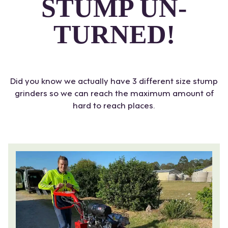
STUMP UN-
TURNED!
Did you know we actually have 3 different size stump
grinders so we can reach the maximum amount of
hard to reach places.