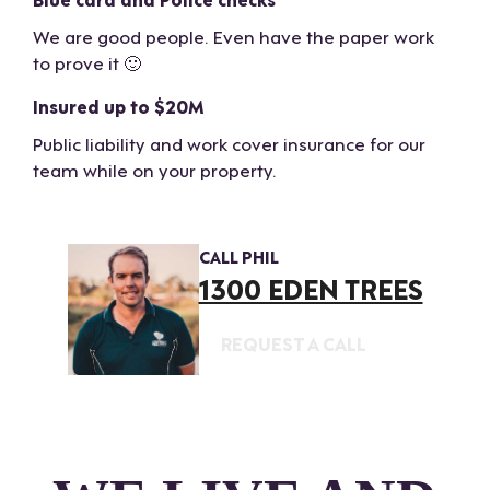
We are good people. Even have the paper work
to prove it 🙂
Insured up to $20M
Public liability and work cover insurance for our
team while on your property.
CALL PHIL
1300 EDEN TREES
REQUEST A CALL