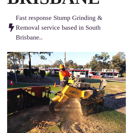
Fast response Stump Grinding &
Removal service based in South
Brisbane..