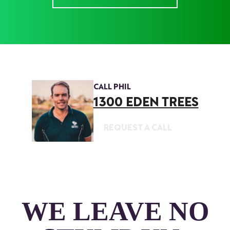
CALL PHIL
1300 EDEN TREES
REQUEST A CALL
WE LEAVE NO