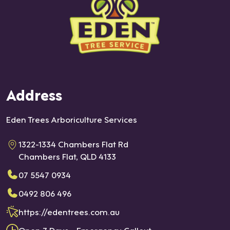
Address
Eden Trees Arboriculture Services
1322-1334 Chambers Flat Rd
Chambers Flat, QLD 4133
07 5547 0934
0492 806 496
https://edentrees.com.au
Open 7 Days - Emergency Callout