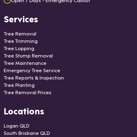
Services
Tree Removal
Tree Trimming
Tree Lopping
Tree Stump Removal
Tree Maintenance
Emergency Tree Service
Tree Reports & Inspection
Tree Planting
Tree Removal Prices
Locations
Logan QLD
South Brisbane QLD