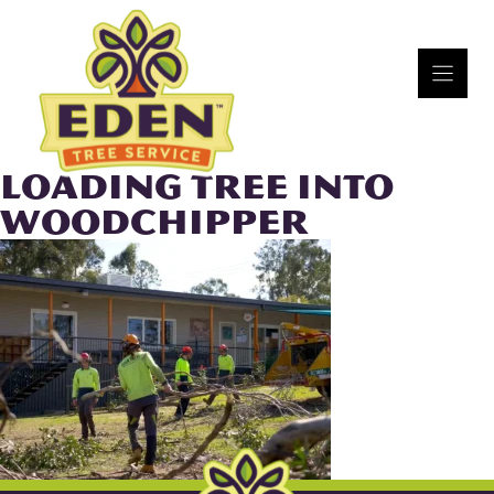
Skip
to
content
LOADING TREE INTO
WOODCHIPPER