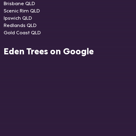
Brisbane QLD
Scenic Rim QLD
Ipswich QLD
Redlands QLD
Gold Coast QLD
Eden Trees on Google